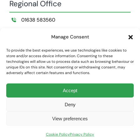
Regional Office
01638 583560
Wildemere Farm,
Manage Consent
Lakenheath,
Suffolk,
To provide the best experiences, we use technologies like cookies to
store and/or access device information. Consenting to these
IP28 8NB
technologies will allow us to process data such as browsing behaviour or
unique IDs on this site. Not consenting or withdrawing consent, may
adversely affect certain features and functions.
Privacy Policy
|
Cookie Policy
Accept
Land Structure Limited is registered at Companies House England
and Wales | Company Number: 01866948
Deny
Website Design & Development by
Global Exposure
View preferences
Cookie Policy
Privacy Policy