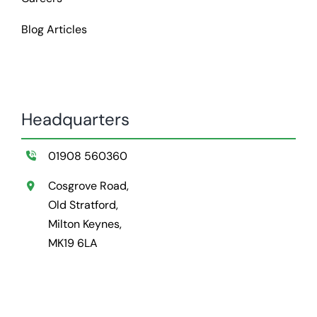
Blog Articles
Headquarters
01908 560360
Cosgrove Road,
Old Stratford,
Milton Keynes,
MK19 6LA