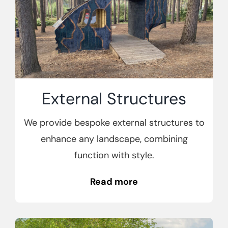
External Structures
We provide bespoke external structures to
enhance any landscape, combining
function with style.
Read more