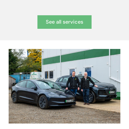
See all services