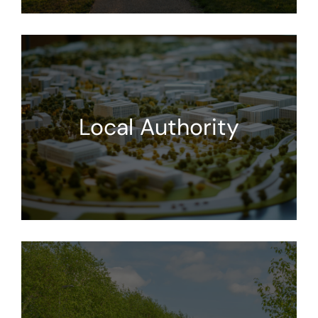
Local Authority