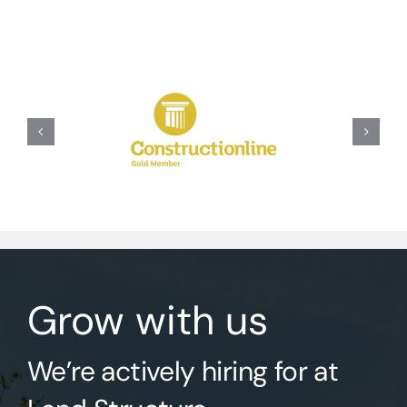
Grow with us
We’re actively hiring for at