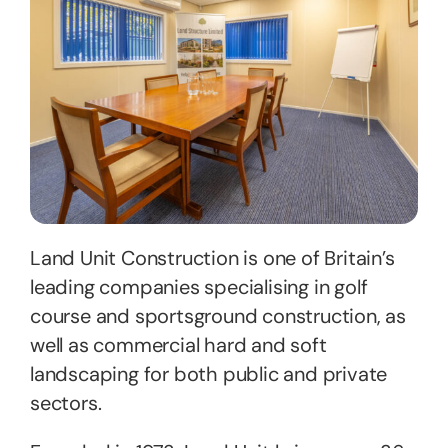
Land Unit Construction is one of Britain’s
leading companies specialising in golf
course and sportsground construction, as
well as commercial hard and soft
landscaping for both public and private
sectors.