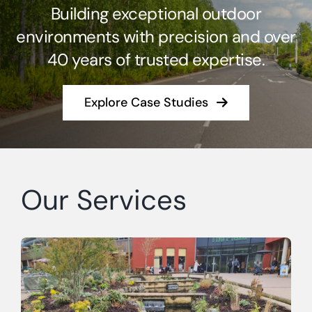
Building exceptional outdoor
Case Studies
environments with precision and over
40 years of trusted expertise.
Contact Us
Explore Case Studies
Our Services