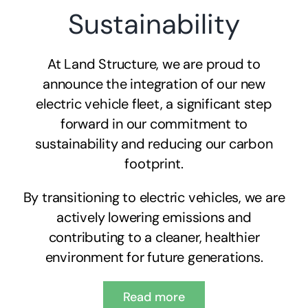
Sustainability
At Land Structure, we are proud to
announce the integration of our new
electric vehicle fleet, a significant step
forward in our commitment to
sustainability and reducing our carbon
footprint.
By transitioning to electric vehicles, we are
actively lowering emissions and
contributing to a cleaner, healthier
environment for future generations.
Read more