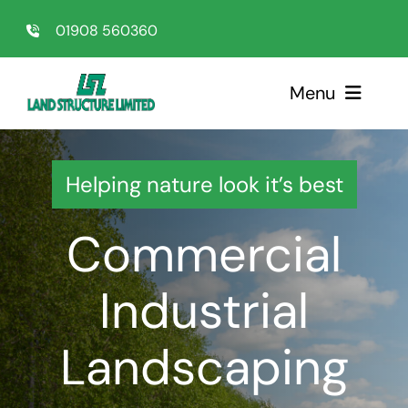
Skip
01908 560360
to
content
Menu
Home
Helping nature look it’s best
Sectors
Commercial
Services
Industrial
About Us
Landscaping
Testimonials