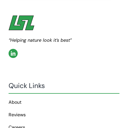
“Helping nature look it’s best”
Quick Links
About
Reviews
Careers