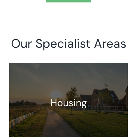
Our Specialist Areas
Housing