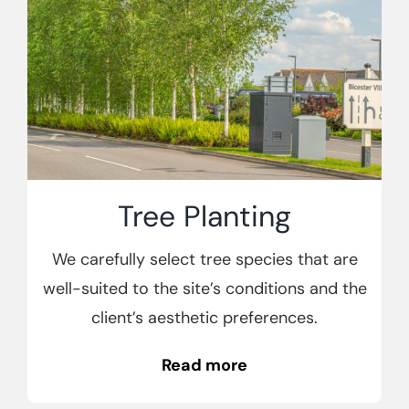
Tree Planting
We carefully select tree species that are
well-suited to the site’s conditions and the
client’s aesthetic preferences.
Read more