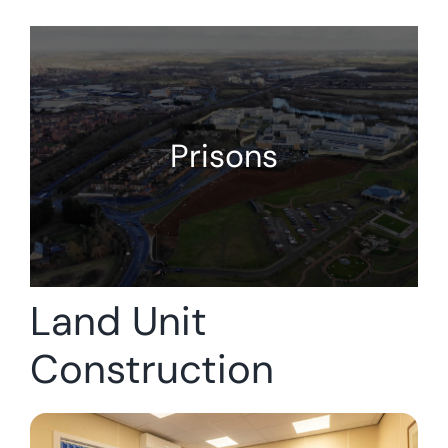
Prisons
Land Unit
Construction