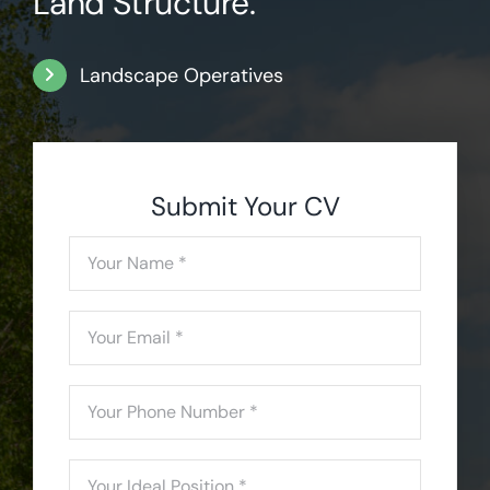
Land Structure.
Landscape Operatives
Submit Your CV