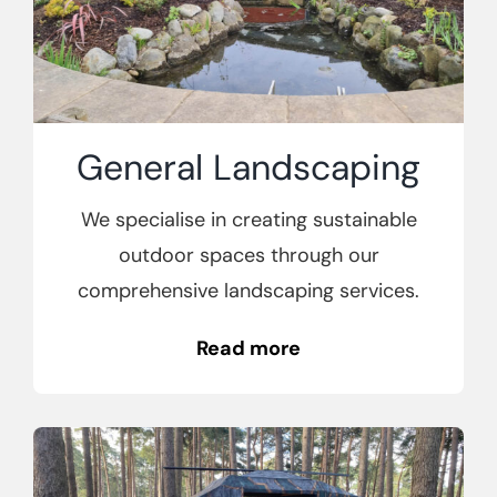
General
Landscaping
We specialise in creating sustainable
outdoor spaces through our
comprehensive landscaping services.
Read more