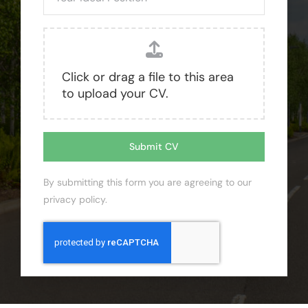
Click or drag a file to this area
to upload your CV.
Submit CV
By submitting this form you are agreeing to our
privacy policy
.