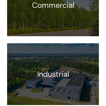
Commercial
Industrial