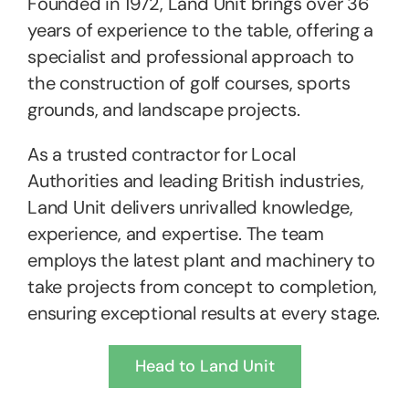
Founded in 1972, Land Unit brings over 36
years of experience to the table, offering a
specialist and professional approach to
the construction of golf courses, sports
grounds, and landscape projects.
As a trusted contractor for Local
Authorities and leading British industries,
Land Unit delivers unrivalled knowledge,
experience, and expertise. The team
employs the latest plant and machinery to
take projects from concept to completion,
ensuring exceptional results at every stage.
Head to Land Unit