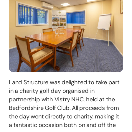
Land Structure was delighted to take part
in a charity golf day organised in
partnership with Vistry NHC, held at the
Bedfordshire Golf Club. All proceeds from
the day went directly to charity, making it
a fantastic occasion both on and off the