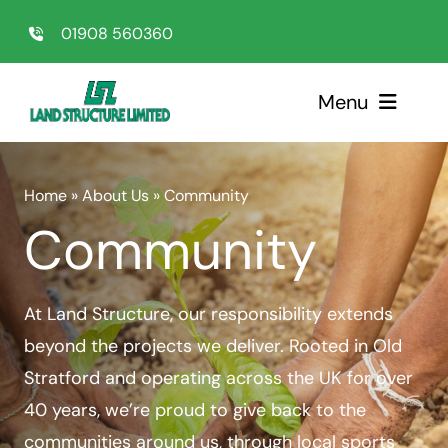
Skip
01908 560360
to
content
Menu
Home
Home
»
About Us
»
Community
Community
Sectors
Services
At Land Structure, our responsibility extends
beyond the projects we deliver. Rooted in Old
About Us
Stratford and operating across the UK for over
40 years, we’re proud to give back to the
Testimonials
communities around us, through local sports