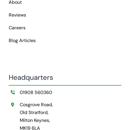
About
Reviews
Careers
Blog Articles
Headquarters
01908 560360
Cosgrove Road,
Old Stratford,
Milton Keynes,
MK19 6LA