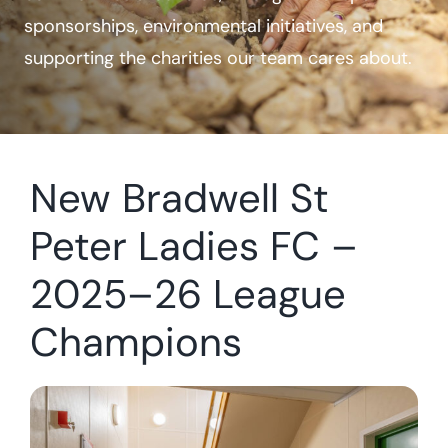
sponsorships, environmental initiatives, and
Case Studies
supporting the charities our team cares about.
Contact Us
New Bradwell St
Peter Ladies FC –
2025–26 League
Champions