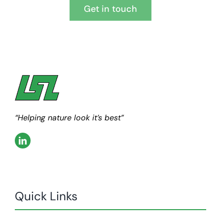
Get in touch
“Helping nature look it’s best”
Quick Links