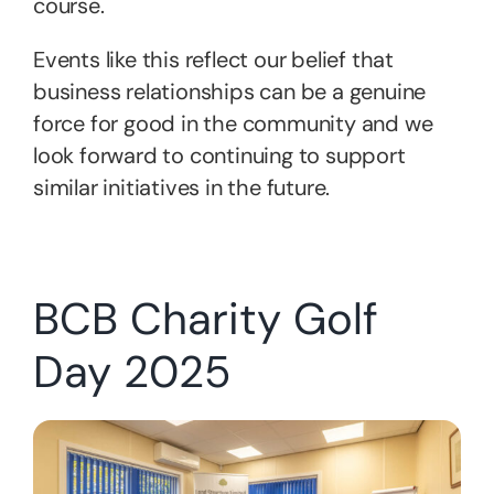
course.
Events like this reflect our belief that
business relationships can be a genuine
force for good in the community and we
look forward to continuing to support
similar initiatives in the future.
BCB Charity Golf
Day 2025