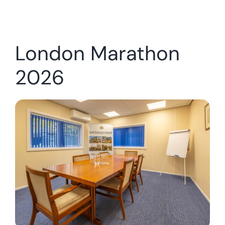
London Marathon
2026