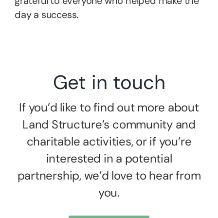
grateful to everyone who helped make the
day a success.
Get in touch
If you’d like to find out more about
Land Structure’s community and
charitable activities, or if you’re
interested in a potential
partnership, we’d love to hear from
you.