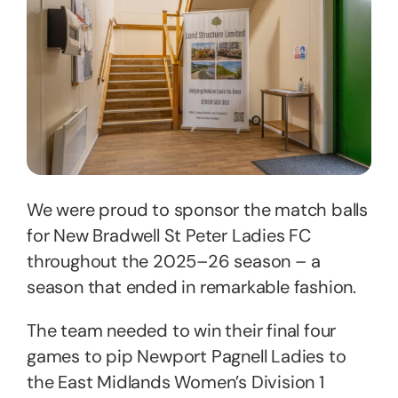
We were proud to sponsor the match balls
for New Bradwell St Peter Ladies FC
throughout the 2025–26 season – a
season that ended in remarkable fashion.
The team needed to win their final four
games to pip Newport Pagnell Ladies to
the East Midlands Women’s Division 1