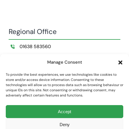
Regional Office
01638 583560
Wildemere Farm,
Manage Consent
Lakenheath,
Suffolk,
To provide the best experiences, we use technologies like cookies to
store and/or access device information. Consenting to these
IP28 8NB
technologies will allow us to process data such as browsing behaviour or
unique IDs on this site. Not consenting or withdrawing consent, may
adversely affect certain features and functions.
Privacy Policy
|
Cookie Policy
Accept
Land Structure Limited is registered at Companies House England
and Wales | Company Number: 01866948
Deny