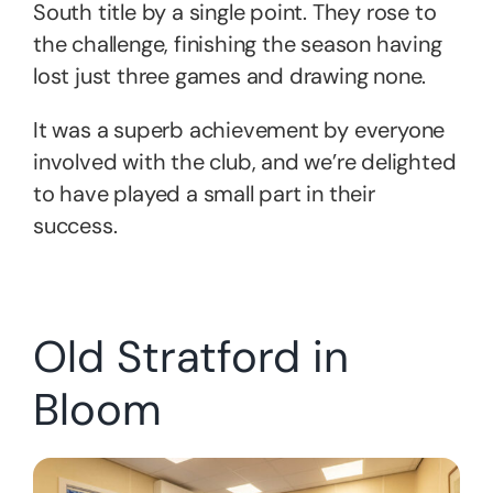
South title by a single point. They rose to
the challenge, finishing the season having
lost just three games and drawing none.
It was a superb achievement by everyone
involved with the club, and we’re delighted
to have played a small part in their
success.
Old Stratford in
Bloom