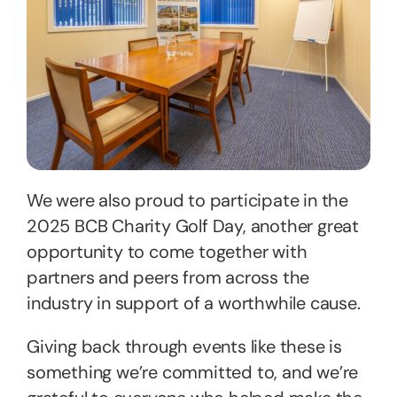
We were also proud to participate in the
2025 BCB Charity Golf Day, another great
opportunity to come together with
partners and peers from across the
industry in support of a worthwhile cause.
Giving back through events like these is
something we’re committed to, and we’re