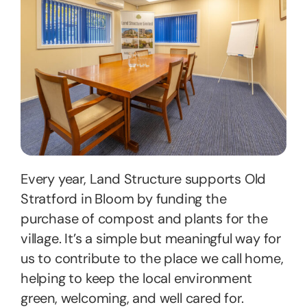
Every year, Land Structure supports Old
Stratford in Bloom by funding the
purchase of compost and plants for the
village. It’s a simple but meaningful way for
us to contribute to the place we call home,
helping to keep the local environment
green, welcoming, and well cared for.