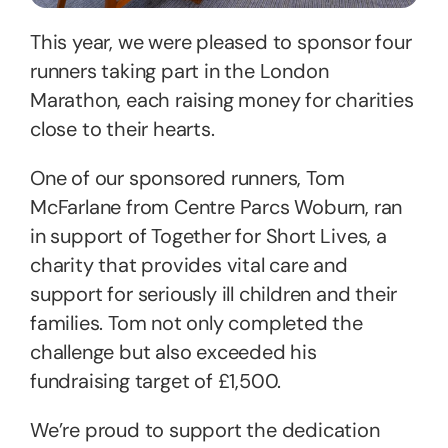
This year, we were pleased to sponsor four
runners taking part in the London
Marathon, each raising money for charities
close to their hearts.
One of our sponsored runners, Tom
McFarlane from Centre Parcs Woburn, ran
in support of Together for Short Lives, a
charity that provides vital care and
support for seriously ill children and their
families. Tom not only completed the
challenge but also exceeded his
fundraising target of £1,500.
We’re proud to support the dedication