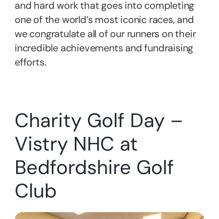
and hard work that goes into completing
one of the world’s most iconic races, and
we congratulate all of our runners on their
incredible achievements and fundraising
efforts.
Charity Golf Day –
Vistry NHC at
Bedfordshire Golf
Club