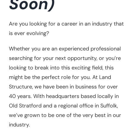
Soon)
Case Studies
Are you looking for a career in an industry that
Contact Us
is ever evolving?
Whether you are an experienced professional
searching for your next opportunity, or you’re
looking to break into this exciting field, this
might be the perfect role for you. At Land
Structure, we have been in business for over
40 years. With headquarters based locally in
Old Stratford and a regional office in Suffolk,
we’ve grown to be one of the very best in our
industry.