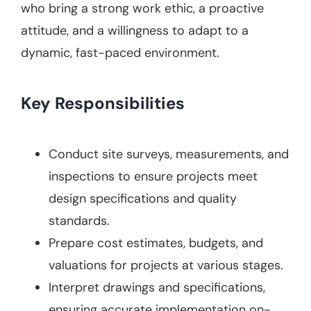
who bring a strong work ethic, a proactive
attitude, and a willingness to adapt to a
dynamic, fast-paced environment.
Key Responsibilities
Conduct site surveys, measurements, and
inspections to ensure projects meet
design specifications and quality
standards.
Prepare cost estimates, budgets, and
valuations for projects at various stages.
Interpret drawings and specifications,
ensuring accurate implementation on-