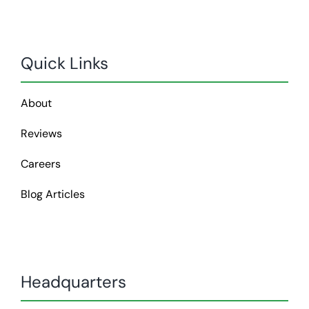
Quick Links
About
Reviews
Careers
Blog Articles
Headquarters