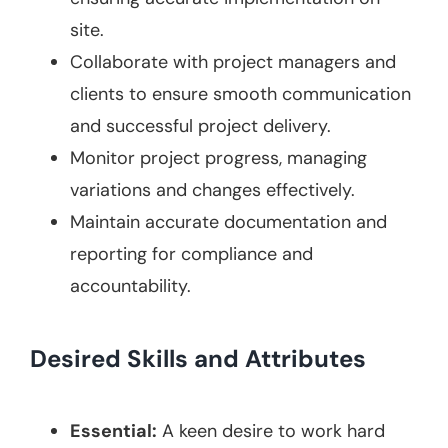
site.
Collaborate with project managers and
clients to ensure smooth communication
and successful project delivery.
Monitor project progress, managing
variations and changes effectively.
Maintain accurate documentation and
reporting for compliance and
accountability.
Desired Skills and Attributes
Essential:
A keen desire to work hard