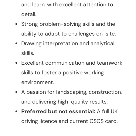
and learn, with excellent attention to
detail.
Strong problem-solving skills and the
ability to adapt to challenges on-site.
Drawing interpretation and analytical
skills.
Excellent communication and teamwork
skills to foster a positive working
environment.
A passion for landscaping, construction,
and delivering high-quality results.
Preferred but not essential:
A full UK
driving licence and current CSCS card.