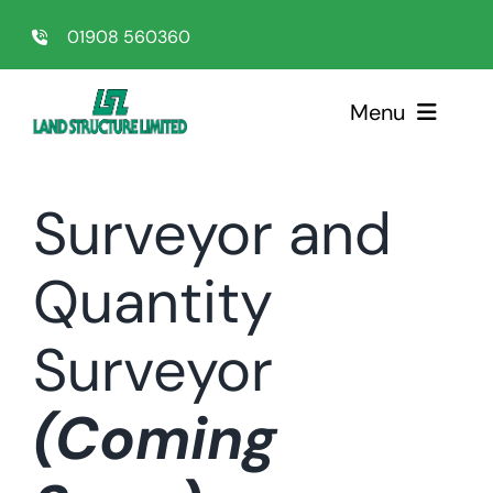
Skip
01908 560360
to
content
Menu
Home
Surveyor and
Sectors
Quantity
Services
Surveyor
About Us
(Coming
Testimonials