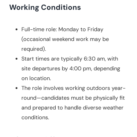
Working Conditions
Full-time role: Monday to Friday
(occasional weekend work may be
required).
Start times are typically 6:30 am, with
site departures by 4:00 pm, depending
on location.
The role involves working outdoors year-
round—candidates must be physically fit
and prepared to handle diverse weather
conditions.