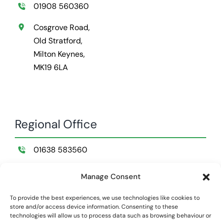
01908 560360
Cosgrove Road,
Old Stratford,
Milton Keynes,
MK19 6LA
Regional Office
01638 583560
Wildemere Farm,
Manage Consent
Lakenheath,
Suffolk,
To provide the best experiences, we use technologies like cookies to
store and/or access device information. Consenting to these
IP28 8NB
technologies will allow us to process data such as browsing behaviour or