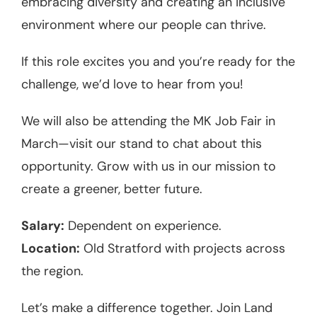
embracing diversity and creating an inclusive
environment where our people can thrive.
If this role excites you and you’re ready for the
challenge, we’d love to hear from you!
We will also be attending the MK Job Fair in
March—visit our stand to chat about this
opportunity. Grow with us in our mission to
create a greener, better future.
Salary:
Dependent on experience.
Location:
Old Stratford with projects across
the region.
Let’s make a difference together. Join Land