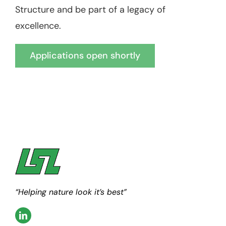
Structure and be part of a legacy of
excellence.
Applications open shortly
“Helping nature look it’s best”