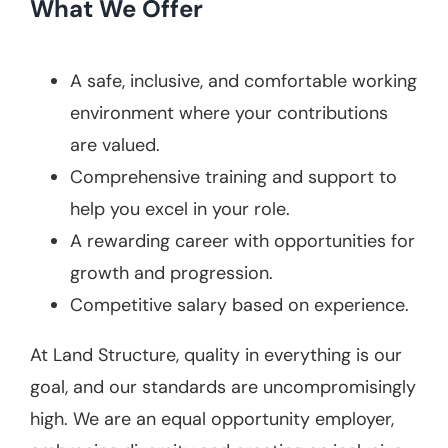
What We Offer
A safe, inclusive, and comfortable working
environment where your contributions
are valued.
Comprehensive training and support to
help you excel in your role.
A rewarding career with opportunities for
growth and progression.
Competitive salary based on experience.
At Land Structure, quality in everything is our
goal, and our standards are uncompromisingly
high. We are an equal opportunity employer,