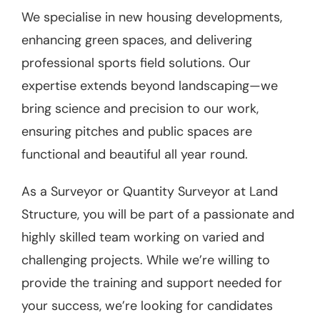
We specialise in new housing developments,
enhancing green spaces, and delivering
professional sports field solutions. Our
expertise extends beyond landscaping—we
bring science and precision to our work,
ensuring pitches and public spaces are
functional and beautiful all year round.
As a Surveyor or Quantity Surveyor at Land
Structure, you will be part of a passionate and
highly skilled team working on varied and
challenging projects. While we’re willing to
provide the training and support needed for
your success, we’re looking for candidates