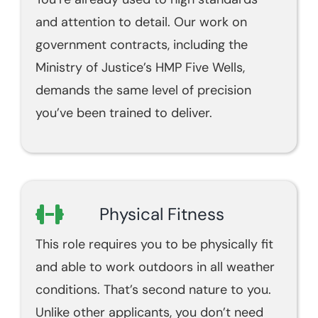
and attention to detail. Our work on
government contracts, including the
Ministry of Justice’s HMP Five Wells,
demands the same level of precision
you’ve been trained to deliver.
Physical Fitness
This role requires you to be physically fit
and able to work outdoors in all weather
conditions. That’s second nature to you.
Unlike other applicants, you don’t need