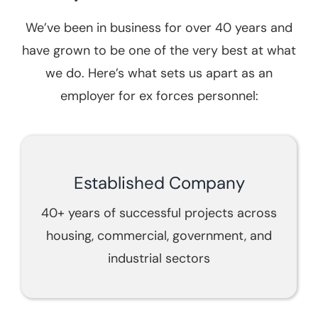
We’ve been in business for over 40 years and
have grown to be one of the very best at what
we do. Here’s what sets us apart as an
employer for ex forces personnel:
Established Company
40+ years of successful projects across
housing, commercial, government, and
industrial sectors