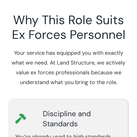
Why This Role Suits
Ex Forces Personnel
Your service has equipped you with exactly
what we need. At Land Structure, we actively
value ex forces professionals because we
understand what you bring to the role.
Discipline and
Standards
You’re already used to high standards