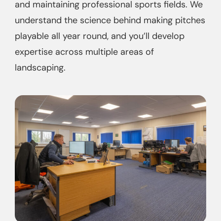
and maintaining professional sports fields. We
understand the science behind making pitches
playable all year round, and you’ll develop
expertise across multiple areas of
landscaping.