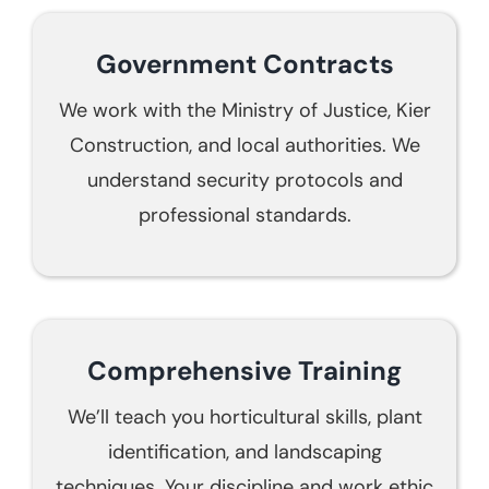
Government Contracts
We work with the Ministry of Justice, Kier
Construction, and local authorities. We
understand security protocols and
professional standards.
Comprehensive Training
We’ll teach you horticultural skills, plant
identification, and landscaping
techniques. Your discipline and work ethic