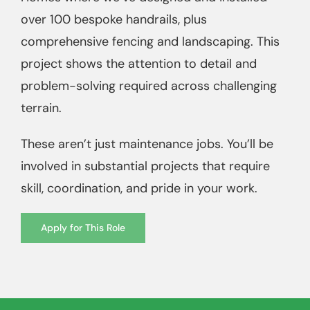
over 100 bespoke handrails, plus
comprehensive fencing and landscaping. This
project shows the attention to detail and
problem-solving required across challenging
terrain.
These aren’t just maintenance jobs. You’ll be
involved in substantial projects that require
skill, coordination, and pride in your work.
Apply for This Role