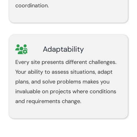
coordination.
Adaptability
Every site presents different challenges.
Your ability to assess situations, adapt
plans, and solve problems makes you
invaluable on projects where conditions
and requirements change.