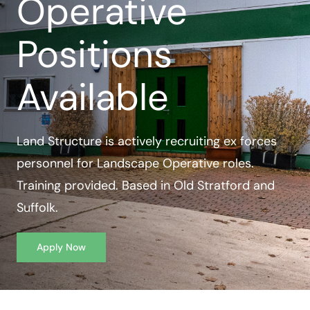
Operative
Case Studies
Positions
Contact Us
Available
Land Structure is actively recruiting ex forces
personnel for Landscape Operative roles.
Training provided. Based in Old Stratford and
Suffolk.
Apply Now