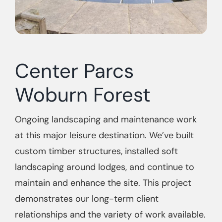
Center Parcs
Woburn Forest
Ongoing landscaping and maintenance work
at this major leisure destination. We’ve built
custom timber structures, installed soft
landscaping around lodges, and continue to
maintain and enhance the site. This project
demonstrates our long-term client
relationships and the variety of work available.