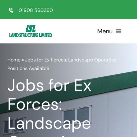
Skip
01908 560360
to
content
Menu
Home
Home
»
Jobs for Ex Forces: Landscape Operative
Positions Available
Sectors
Jobs for Ex
Services
Forces:
About Us
Landscape
Testimonials