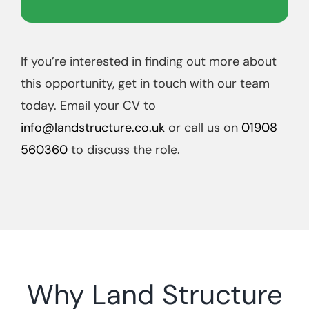
If you’re interested in finding out more about
this opportunity, get in touch with our team
today. Email your CV to
info@landstructure.co.uk
or call us on
01908
560360
to discuss the role.
Why Land Structure