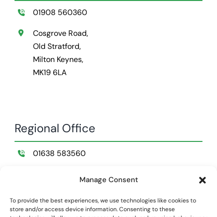
01908 560360
Cosgrove Road,
Old Stratford,
Milton Keynes,
MK19 6LA
Regional Office
01638 583560
Wildemere Farm,
Manage Consent
Lakenheath,
Suffolk,
To provide the best experiences, we use technologies like cookies to
store and/or access device information. Consenting to these
IP28 8NB