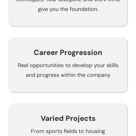
give you the foundation.
Career Progression
Real opportunities to develop your skills
and progress within the company
Varied Projects
From sports fields to housing