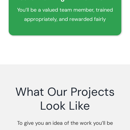
You’ll be a valued team member, trained
appropriately, and rewarded fairly
What Our Projects
Look Like
To give you an idea of the work you’ll be