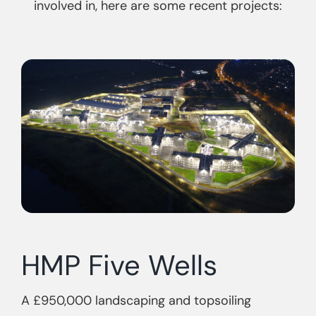
involved in, here are some recent projects:
HMP Five Wells
A £950,000 landscaping and topsoiling