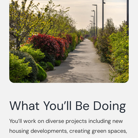
What You’ll Be Doing
You’ll work on diverse projects including new
housing developments, creating green spaces,