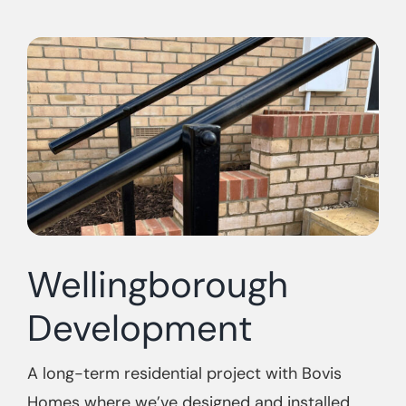
Wellingborough
Development
A long-term residential project with Bovis
Homes where we’ve designed and installed