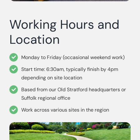
Working Hours and
Location
Monday to Friday (occasional weekend work)
Start time: 6:30am, typically finish by 4pm
depending on site location
Based from our Old Stratford headquarters or
Suffolk regional office
Work across various sites in the region