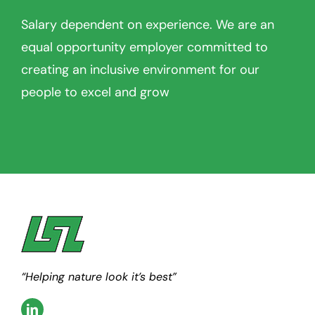
Salary dependent on experience. We are an
equal opportunity employer committed to
creating an inclusive environment for our
people to excel and grow
“Helping nature look it’s best”