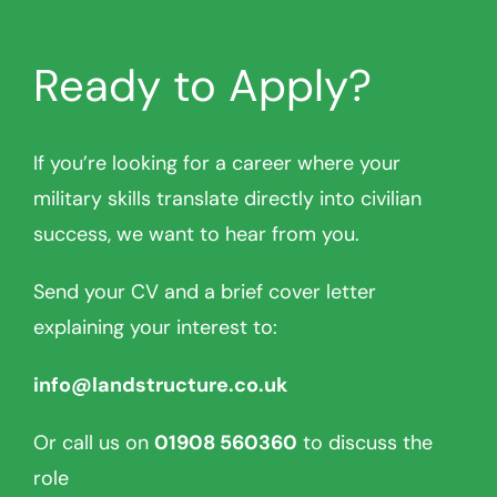
Ready to Apply?
If you’re looking for a career where your
military skills translate directly into civilian
success, we want to hear from you.
Send your CV and a brief cover letter
explaining your interest to:
info@landstructure.co.uk
Or call us on
01908 560360
to discuss the
role