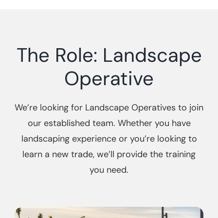
The Role: Landscape
Operative
We’re looking for Landscape Operatives to join
our established team. Whether you have
landscaping experience or you’re looking to
learn a new trade, we’ll provide the training
you need.