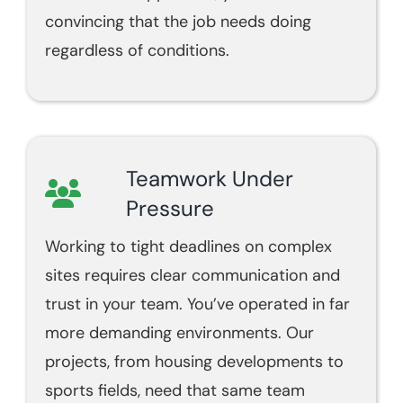
convincing that the job needs doing
regardless of conditions.
Teamwork Under
Pressure
Working to tight deadlines on complex
sites requires clear communication and
trust in your team. You’ve operated in far
more demanding environments. Our
projects, from housing developments to
sports fields, need that same team