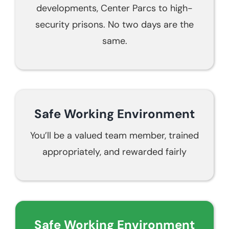
developments, Center Parcs to high-
security prisons. No two days are the
same.
Safe Working Environment
You’ll be a valued team member, trained
appropriately, and rewarded fairly
Safe Working Environment