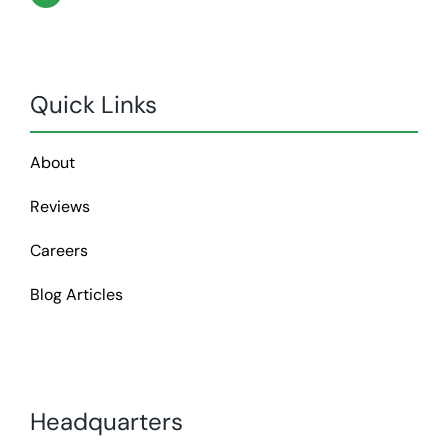
Quick Links
About
Reviews
Careers
Blog Articles
Headquarters