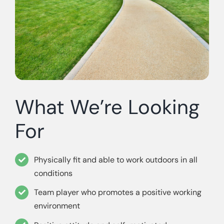
What We’re Looking
For
Physically fit and able to work outdoors in all
conditions
Team player who promotes a positive working
environment