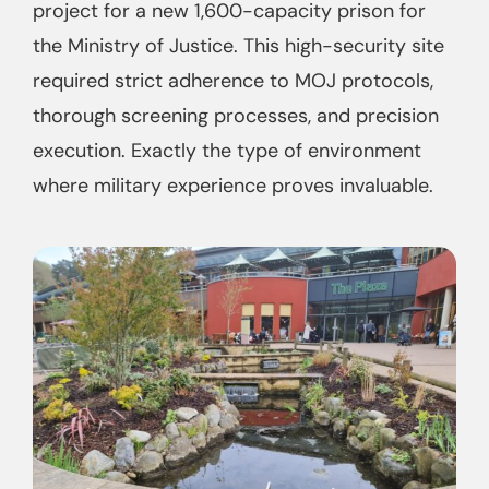
project for a new 1,600-capacity prison for
the Ministry of Justice. This high-security site
required strict adherence to MOJ protocols,
thorough screening processes, and precision
execution. Exactly the type of environment
where military experience proves invaluable.