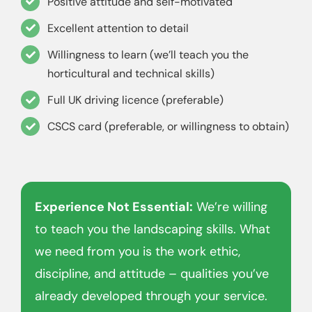
Positive attitude and self-motivated
Excellent attention to detail
Willingness to learn (we’ll teach you the
horticultural and technical skills)
Full UK driving licence (preferable)
CSCS card (preferable, or willingness to obtain)
Experience Not Essential:
We’re willing
to teach you the landscaping skills. What
we need from you is the work ethic,
discipline, and attitude – qualities you’ve
already developed through your service.